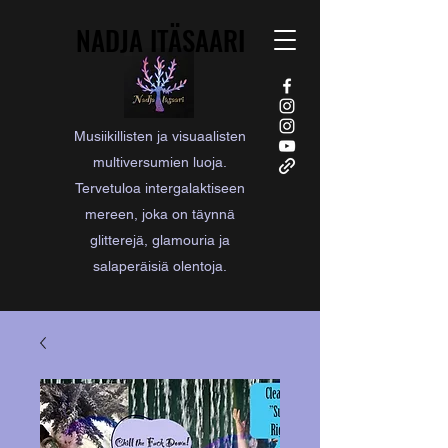
NADJA ITÄSAARI
NADJA ITÄSAARI
Musiikillisten ja visuaalisten
multiversumien luoja.
Tervetuloa intergalaktiseen
mereen, joka on täynnä
glitterejä, glamouria ja
salaperäisiä olentoja.