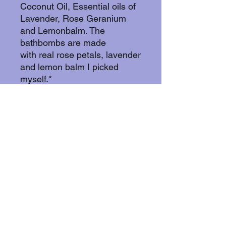
Coconut Oil, Essential oils of
Lavender, Rose Geranium
and Lemonbalm. The
bathbombs are made
with real rose petals, lavender
and lemon balm I picked
myself.*
These bathbombs are vegan,
cruelty free and glutenfree.
And yes! You can blend in
your order!If you buy 10 or
more you get the last one in
your order for free!..
Currently I can only accept
orders from Sweden. Feel
free to contact me if you have