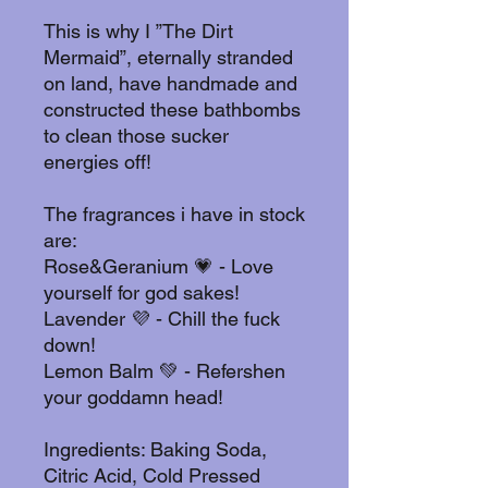
This is why I ”The Dirt
Mermaid”, eternally stranded
on land, have handmade and
constructed these bathbombs
to clean those sucker
energies off!
The fragrances i have in stock
are:
Rose&Geranium 💗 - Love
yourself for god sakes!
Lavender 💜 - Chill the fuck
down!
Lemon Balm 💚 - Refershen
your goddamn head!
Ingredients: Baking Soda,
Citric Acid, Cold Pressed