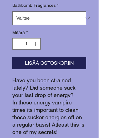
Bathbomb Fragrances
*
Määrä
*
LISÄÄ OSTOSKORIIN
Have you been strained
lately? Did someone suck
your last drop of energy?
In these energy vampire
times its important to clean
those sucker energies off on
a regular basis! Atleast this is
one of my secrets!