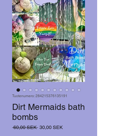
Tuotenumero: 284215376135191
Dirt Mermaids bath
bombs
Normaali
Alehinta
 60,00 SEK 
30,00 SEK
hinta