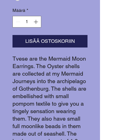
Määrä
*
LISÄÄ OSTOSKORIIN
Tvese are the Mermaid Moon
Earrings. The Oyster shells
are collected at my Mermaid
Journeys into the archipelago
of Gothenburg. The shells are
embellished with small
pompom textile to give you a
tingely sensation wearing
them. They also have small
full moonlike beads in them
made out of seashell. The