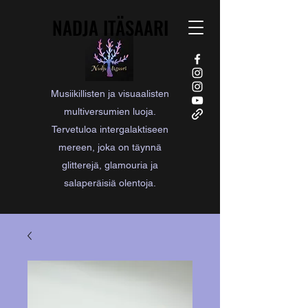
NADJA ITÄSAARI
NADJA ITÄSAARI
Musiikillisten ja visuaalisten
multiversumien luoja.
Tervetuloa intergalaktiseen
mereen, joka on täynnä
glitterejä, glamouria ja
salaperäisiä olentoja.