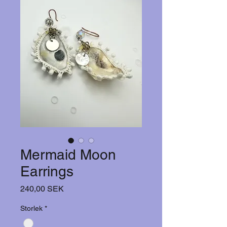
Mermaid Moon
Earrings
Hinta
240,00 SEK
Storlek
*