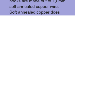
hooks are made out of 1,0mm
soft annealed copper wire.
Soft annealed copper does
not withold nickel wich makes
it suitable for the wearer with
skin allergies.
More about copper: Copper
withold animicrobial
properties by effectively killing
bacteria, viruses, and fungi by
disrupting cell membranes,
damaging DNA/RNA, and
creating oxidative stress
through released ions, often
eliminating over 99% of
microbes within hours on its
surface.