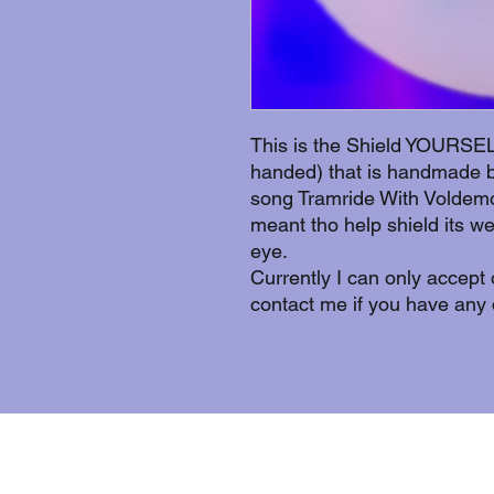
This is the Shield YOURSELF
handed) that is handmade by
song Tramride With Voldemor
meant tho help shield its w
eye.
Currently I can only accept
contact me if you have any 