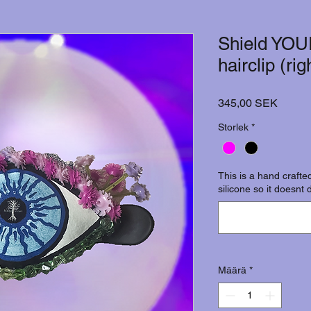
Shield YOU
hairclip (ri
Hinta
345,00 SEK
Storlek
*
This is a hand crafted
silicone so it doesnt 
Määrä
*