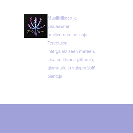
Musiikillisten ja
visuaalisten
multiversumien luoja.
Tervetuloa
intergalaktiseen mereen,
joka on täynnä glitterejä,
glamouria ja salaperäisiä
olentoja.
KOTI
NADJA ITÄSAARI