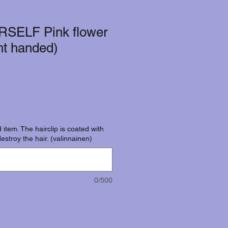
RSELF Pink flower
ght handed)
 item. The hairclip is coated with
destroy the hair. (valinnainen)
0/500