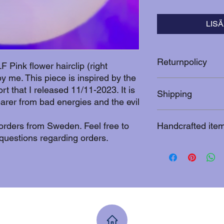
LIS
Returnpolicy
 Pink flower hairclip (right
 me. This piece is inspired by the
After 10 days from th
t that I released 11/11-2023. It is
Shipping
cannot be returned. 
earer from bad energies and the evil
you can contact me fo
nadja.itasaari@gmai
An additional shippin
 orders from Sweden. Feel free to
Handcrafted ite
prize.
questions regarding orders.
This uniquely designe
coated with silicone s