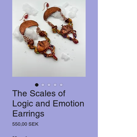
The Scales of
Logic and Emotion
Earrings
Hinta
550,00 SEK