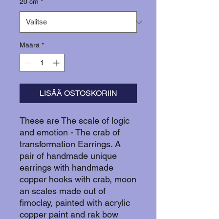
20 cm
*
Määrä
*
LISÄÄ OSTOSKORIIN
These are The scale of logic
and emotion - The crab of
transformation Earrings. A
pair of handmade unique
earrings with handmade
copper hooks with crab, moon
an scales made out of
fimoclay, painted with acrylic
copper paint and rak bow