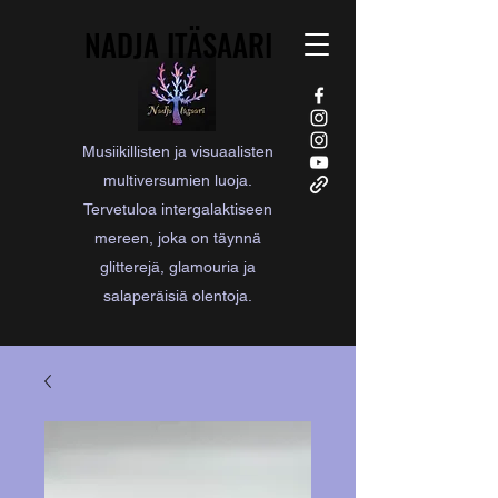
NADJA ITÄSAARI
NADJA ITÄSAARI
Musiikillisten ja visuaalisten
multiversumien luoja.
Tervetuloa intergalaktiseen
mereen, joka on täynnä
glitterejä, glamouria ja
salaperäisiä olentoja.