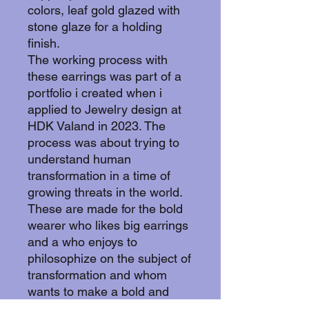
colors, leaf gold glazed with
stone glaze for a holding
finish.
The working process with
these earrings was part of a
portfolio i created when i
applied to Jewelry design at
HDK Valand in 2023. The
process was about trying to
understand human
transformation in a time of
growing threats in the world.
These are made for the bold
wearer who likes big earrings
and a who enjoys to
philosophize on the subject of
transformation and whom
wants to make a bold and
glamorous statement with a