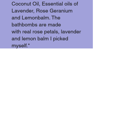
Coconut Oil, Essential oils of
Lavender, Rose Geranium
and Lemonbalm. The
bathbombs are made
with real rose petals, lavender
and lemon balm I picked
myself.*
These bathbombs are vegan,
cruelty free and glutenfree.
And yes! You can blend in
your order!If you buy 10 or
more you get the last one in
your order for free!..
Currently I can only accept
orders from Sweden. Feel
free to contact me if you have