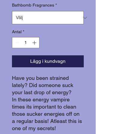
Bathbomb Fragrances
*
Antal
*
Lägg i kundvagn
Have you been strained
lately? Did someone suck
your last drop of energy?
In these energy vampire
times its important to clean
those sucker energies off on
a regular basis! Atleast this is
one of my secrets!