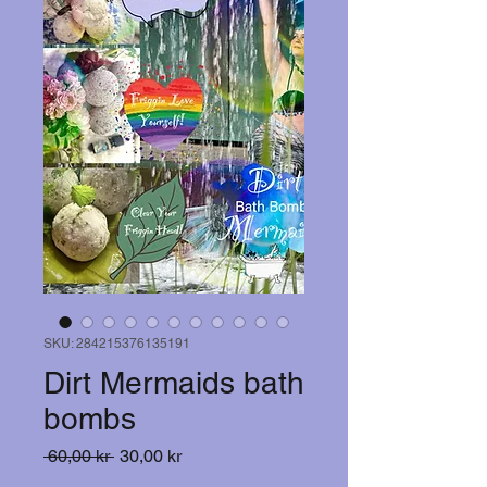
SKU: 284215376135191
Dirt Mermaids bath
bombs
Ordinarie
Reapris
 60,00 kr 
30,00 kr
pris