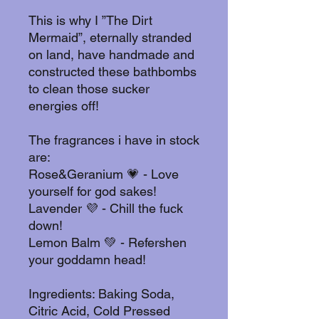
This is why I ”The Dirt
Mermaid”, eternally stranded
on land, have handmade and
constructed these bathbombs
to clean those sucker
energies off!
The fragrances i have in stock
are:
Rose&Geranium 💗 - Love
yourself for god sakes!
Lavender 💜 - Chill the fuck
down!
Lemon Balm 💚 - Refershen
your goddamn head!
Ingredients: Baking Soda,
Citric Acid, Cold Pressed