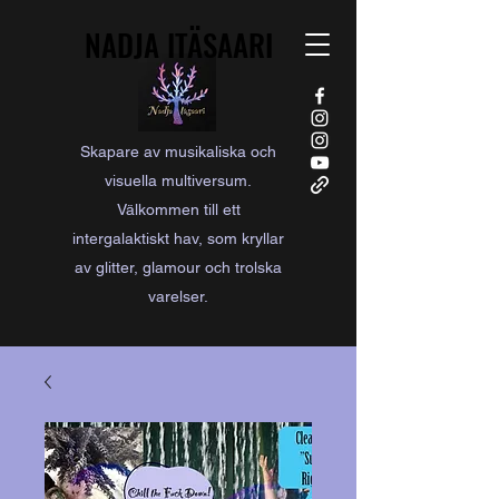
NADJA ITÄSAARI
NADJA ITÄSAARI
Skapare av musikaliska och
visuella multiversum.
Välkommen till ett
intergalaktiskt hav, som kryllar
av glitter, glamour och trolska
varelser.