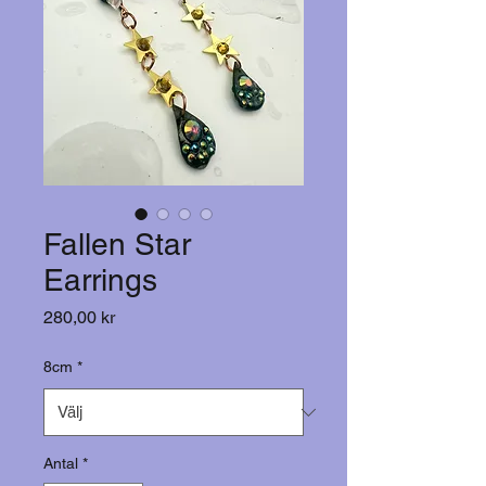
Fallen Star
Earrings
Pris
280,00 kr
8cm
*
Antal
*