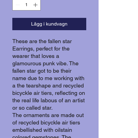
Lägg i kundvagn
These are the fallen star
Earrings, perfect for the
wearer that loves a
glamourous punk vibe. The
fallen star got to be their
name due to me working with
a the tearshape and recycled
bicyckle air tiers, reflecting on
the real life labous of an artist
or so called star.
The ornaments are made out
of recycled bicyckle air tiers
embellished with oilstain
colored gemstones. The