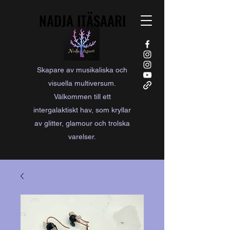
NADJA ITÄSAARI
NADJA ITÄSAARI
Skapare av musikaliska och
visuella multiversum.
Välkommen till ett
intergalaktiskt hav, som kryllar
av glitter, glamour och trolska
varelser.