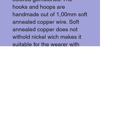
hooks and hoops are
handmade out of 1,00mm soft
annealed copper wire. Soft
annealed copper does not
withold nickel wich makes it
suitable for the wearer with
skin allergies. The hooks have
pearls on them and nature
stone pears black obsidian
and clear quartz.
More about copper:
Copper withold animicrobial
properties by effectively killing
bacteria, viruses, and fungi by
disrupting cell membranes,
damaging DNA/RNA, and
creating oxidative stress
through released ions, often