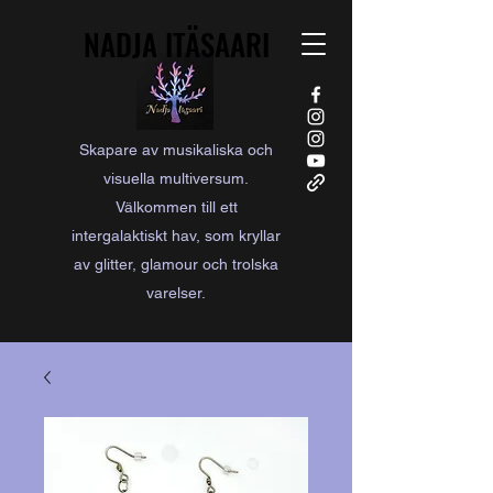
NADJA ITÄSAARI
NADJA ITÄSAARI
Skapare av musikaliska och
visuella multiversum.
Välkommen till ett
intergalaktiskt hav, som kryllar
av glitter, glamour och trolska
varelser.