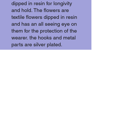
dipped in resin for longivity
and hold. The flowers are
textile flowers dipped in resin
and has an all seeing eye on
them for the protection of the
wearer. the hooks and metal
parts are silver plated.
Love Warriors is about
spreading Love as the
opposite of hate, and about
being your authentic unique
self.
Handcrafted item
These earrings are handcrafted and