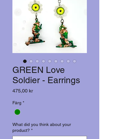
GREEN Love
Soldier - Earrings
Pris
475,00 kr
Färg
*
What did you think about your
product?
*