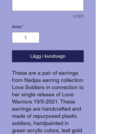
0/500
Antal
*
Lägg i kundvagn
These are a pair of earrings
from Nadjas earring collection
Love Soldiers in connection to
her single release of Love
Warriors 19/5-2021. These
earrings are handcrafted and
made of repurposed plastic
soldiers, handpainted in
green acrylic colors, leaf gold