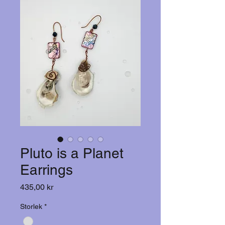
Pluto is a Planet
Earrings
Pris
435,00 kr
Storlek
*