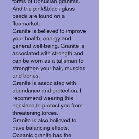
forms of Bohuslän granites.
And the pink&black glass
beads are found on a
fleamarket.
Granite is believed to improve
your health, energy and
general well-being. Granite is
associated with strength and
can be worn as a talisman to
strengthen your hair, muscles
and bones.
Granite is associated with
abundance and protection. I
recommend wearing this
necklace to protect you from
threatening forces.
Granite is also believed to
have balancing effects.
Oceanic granite has the