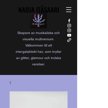
NADJA ITÄSAARI
NADJA ITÄSAARI
Skapare av musikaliska och
visuella multiversum.
Välkommen till ett
intergalaktiskt hav, som kryllar
av glitter, glamour och trolska
varelser.