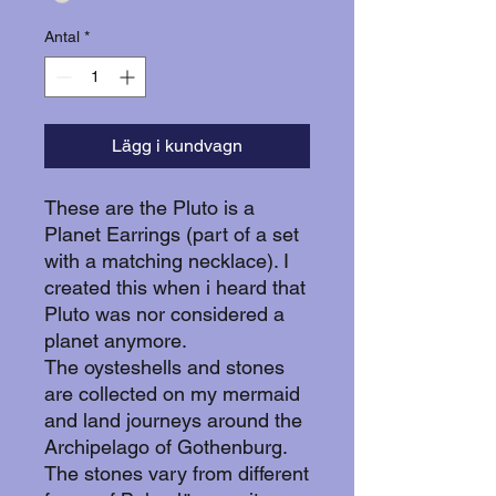
Antal
*
Lägg i kundvagn
These are the Pluto is a
Planet Earrings (part of a set
with a matching necklace). I
created this when i heard that
Pluto was nor considered a
planet anymore.
The oysteshells and stones
are collected on my mermaid
and land journeys around the
Archipelago of Gothenburg.
The stones vary from different