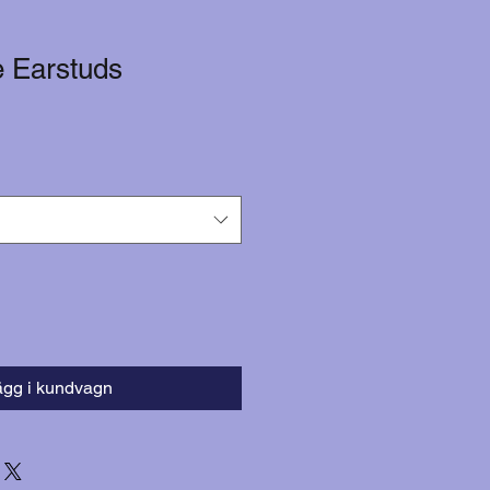
e Earstuds
ägg i kundvagn