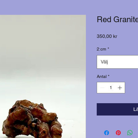
Red Granit
Pris
350,00 kr
2:cm
*
Välj
Antal
*
L