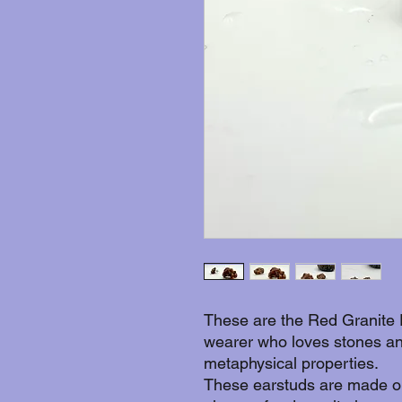
These are the Red Granite 
wearer who loves stones an
metaphysical properties.
These earstuds are made ou