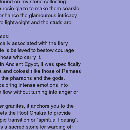
 found on my stone collecting
n resin glaze to make them soarkle
o enhance the glamourous intricacy
re lightweight and the studs are
ses:
cally associated with the fiery
ite is believed to bestow courage
hose who carry it.
n Ancient Egypt, it was specifically
s and colossi (like those of Ramses
en the pharaohs and the gods.
ps bring intense emotions into
 flow without turning into anger or
r granites, it anchors you to the
argets the Root Chakra to provide
id transition or "spiritual floating".
as a sacred stone for warding off