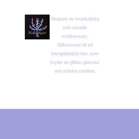
Skapare av musikaliska
och visuella
multiversum.
Välkommen till ett
intergalaktiskt hav, som
kryllar av glitter, glamour
och trolska varelser.
HEM MENY
NADJA ITÄS