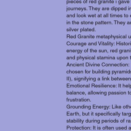
pieces of red granite i gave
journeys. They are dipped i
and look wet at all times t
in the stone pattern. They a
silver plated.
Red Granite metaphysical u
Courage and Vitality: Histori
energy of the sun, red gran
and physical stamina upon t
Ancient Divine Connection: I
chosen for building pyramid
II), signifying a link betwe
Emotional Resilience: It hel
balance, allowing passion to
frustration.
Grounding Energy: Like othe
Earth, but it specifically t
stability during periods of rap
Protection: It is often used 