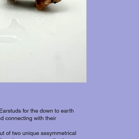
Earstuds for the down to earth
d connecting with their
t of two unique assymmetrical