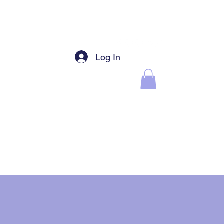
Log In
EBSHOP
CHAT GROUPS
Earrings