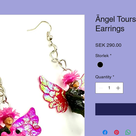
Ängel Tours
Earrings
Price
SEK 290.00
Storlek
*
Quantity
*