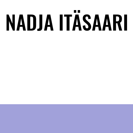
NADJA ITÄSAARI
NADJA ITÄSAARI
BACK STORY
CONTACT
MULTIVERSES
MUSIC
NEWS
W