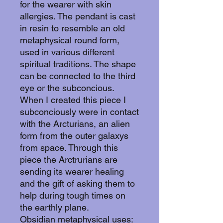
for the wearer with skin
allergies. The pendant is cast
in resin to resemble an old
metaphysical round form,
used in various different
spiritual traditions. The shape
can be connected to the third
eye or the subconcious.
When I created this piece I
subconciously were in contact
with the Arcturians, an alien
form from the outer galaxys
from space. Through this
piece the Arctrurians are
sending its wearer healing
and the gift of asking them to
help during tough times on
the earthly plane.
Obsidian metaphysical uses: