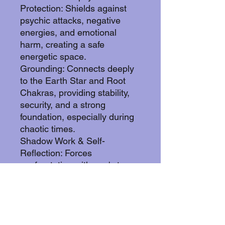
Protection: Shields against
psychic attacks, negative
energies, and emotional
harm, creating a safe
energetic space.
Grounding: Connects deeply
to the Earth Star and Root
Chakras, providing stability,
security, and a strong
foundation, especially during
chaotic times.
Shadow Work & Self-
Reflection: Forces
confrontation with one's true
self, hidden flaws, and
subconscious patterns,
enabling profound healing
and growth.