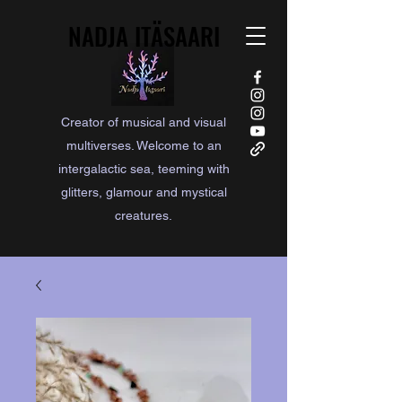
NADJA ITÄSAARI
NADJA ITÄSAARI
Creator of musical and visual
multiverses. Welcome to an
intergalactic sea, teeming with
glitters, glamour and mystical
creatures.