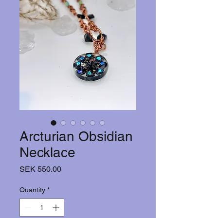
Arcturian Obsidian
Necklace
Price
SEK 550.00
Quantity
*