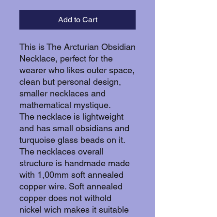
Add to Cart
This is The Arcturian Obsidian
Necklace, perfect for the
wearer who likes outer space,
clean but personal design,
smaller necklaces and
mathematical mystique.
The necklace is lightweight
and has small obsidians and
turquoise glass beads on it.
The necklaces overall
structure is handmade made
with 1,00mm soft annealed
copper wire. Soft annealed
copper does not withold
nickel wich makes it suitable