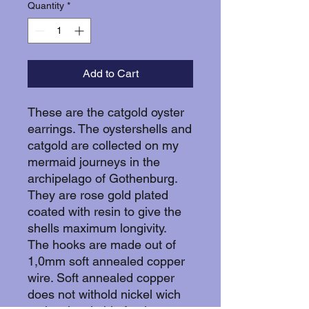
Quantity
*
Add to Cart
These are the catgold oyster
earrings. The oystershells and
catgold are collected on my
mermaid journeys in the
archipelago of Gothenburg.
They are rose gold plated
coated with resin to give the
shells maximum longivity.
The hooks are made out of
1,0mm soft annealed copper
wire. Soft annealed copper
does not withold nickel wich