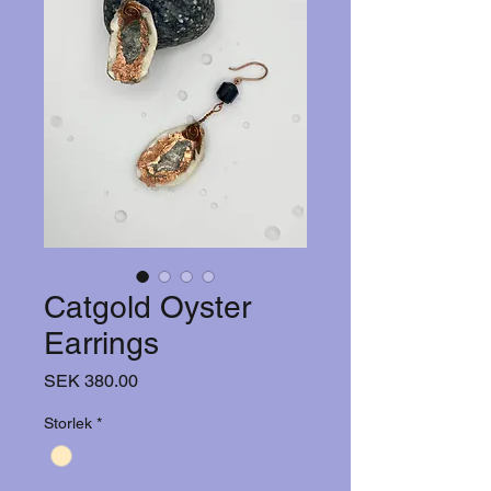
Catgold Oyster
Earrings
Price
SEK 380.00
Storlek
*