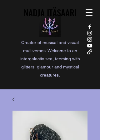
NADJA ITÄSAARI
NADJA ITÄSAARI
Creator of musical and visual
multiverses. Welcome to an
intergalactic sea, teeming with
glitters, glamour and mystical
creatures.