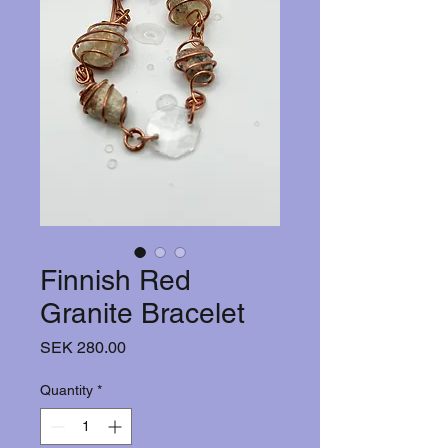
Finnish Red
Granite Bracelet
Price
SEK 280.00
Quantity
*