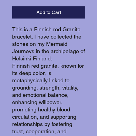
Add to Cart
This is a Finnish red Granite
bracelet. I have collected the
stones on my Mermaid
Journeys in the archipelago of
Helsinki Finland.
Finnish red granite, known for
its deep color, is
metaphysically linked to
grounding, strength, vitality,
and emotional balance,
enhancing willpower,
promoting healthy blood
circulation, and supporting
relationships by fostering
trust, cooperation, and