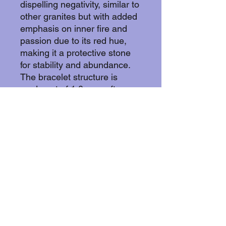
dispelling negativity, similar to
other granites but with added
emphasis on inner fire and
passion due to its red hue,
making it a protective stone
for stability and abundance.
The bracelet structure is
made out of 1,0mm soft
annealed copper wire. Soft
annealed copper does not
withold nickel wich makes it
suitable for the wearer with
skin allergies.
Copper withold animicrobial
properties by effectively killing
bacteria, viruses, and fungi by
disrupting cell membranes,
damaging DNA/RNA, and
creating oxidative stress