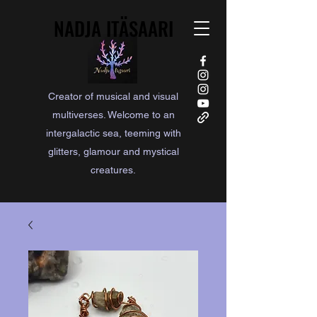
NADJA ITÄSAARI
NADJA ITÄSAARI
Creator of musical and visual
multiverses. Welcome to an
intergalactic sea, teeming with
glitters, glamour and mystical
creatures.