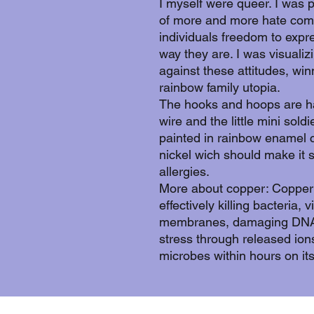
I myself were queer. I was 
of more and more hate comi
individuals freedom to expr
way they are. I was visualiz
against these attitudes, wi
rainbow family utopia.
The hooks and hoops are 
wire and the little mini sold
painted in rainbow enamel c
nickel wich should make it 
allergies.
More about copper: Copper 
effectively killing bacteria, 
membranes, damaging DNA/
stress through released ion
microbes within hours on its