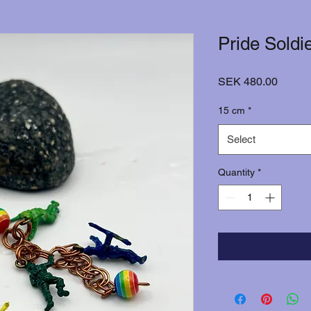
Pride Soldi
Price
SEK 480.00
15 cm
*
Select
Quantity
*