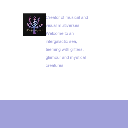
Creator of musical and
visual multiverses.
Welcome to an
intergalactic sea,
teeming with glitters,
glamour and mystical
creatures.
HOME MENUE
NADJA ITÄSAARI