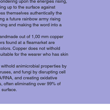
pondering upon the energies rising,
ng up to the surface against
ess themselves authentically the
ing a future rainbow army rising
nning and making the word into a
handmade out of 1,00 mm copper
iers found at a fleamarket are
olors. Copper does not withold
suitable for the wearer who has skin
withold animicrobial properties by
viruses, and fungi by disrupting cell
RNA, and creating oxidative
s, often eliminating over 99% of
 surface.