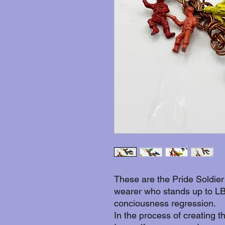
These are the Pride Soldier
wearer who stands up to LB
conciousness regression.
In the process of creating t