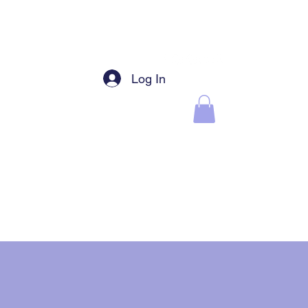
Log In
EBSHOP
CHAT GROUPS
Earrings