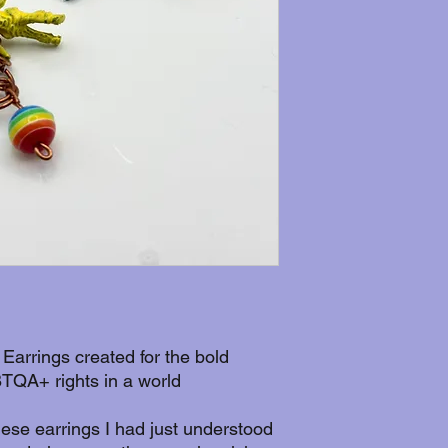
 Earrings created for the bold
TQA+ rights in a world
hese earrings I had just understood