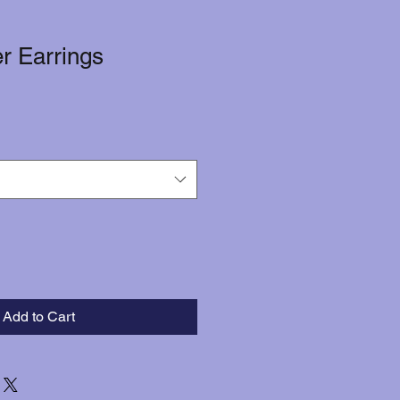
er Earrings
Add to Cart