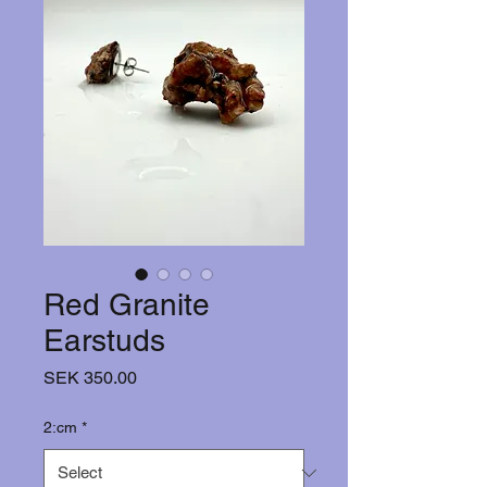
Red Granite
Earstuds
Price
SEK 350.00
2:cm
*