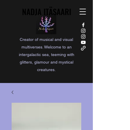
NADJA ITÄSAARI
NADJA ITÄSAARI
Creator of musical and visual
multiverses. Welcome to an
intergalactic sea, teeming with
glitters, glamour and mystical
creatures.