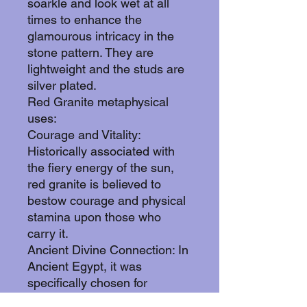
soarkle and look wet at all
times to enhance the
glamourous intricacy in the
stone pattern. They are
lightweight and the studs are
silver plated.
Red Granite metaphysical
uses:
Courage and Vitality:
Historically associated with
the fiery energy of the sun,
red granite is believed to
bestow courage and physical
stamina upon those who
carry it.
Ancient Divine Connection: In
Ancient Egypt, it was
specifically chosen for
building pyramids and colossi