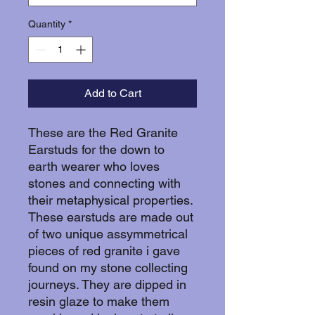
Quantity
*
Add to Cart
These are the Red Granite
Earstuds for the down to
earth wearer who loves
stones and connecting with
their metaphysical properties.
These earstuds are made out
of two unique assymmetrical
pieces of red granite i gave
found on my stone collecting
journeys. They are dipped in
resin glaze to make them