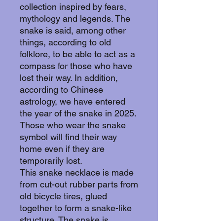
collection inspired by fears,
mythology and legends. The
snake is said, among other
things, according to old
folklore, to be able to act as a
compass for those who have
lost their way. In addition,
according to Chinese
astrology, we have entered
the year of the snake in 2025.
Those who wear the snake
symbol will find their way
home even if they are
temporarily lost.
This snake necklace is made
from cut-out rubber parts from
old bicycle tires, glued
together to form a snake-like
structure. The snake is