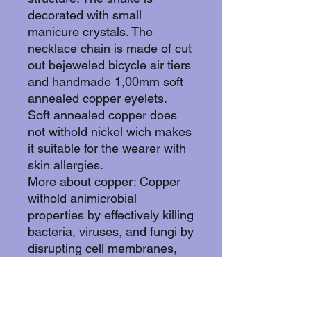
decorated with small
manicure crystals. The
necklace chain is made of cut
out bejeweled bicycle air tiers
and handmade 1,00mm soft
annealed copper eyelets.
Soft annealed copper does
not withold nickel wich makes
it suitable for the wearer with
skin allergies.
More about copper: Copper
withold animicrobial
properties by effectively killing
bacteria, viruses, and fungi by
disrupting cell membranes,
damaging DNA/RNA, and
creating oxidative stress
through released ions, often