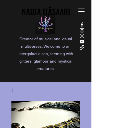
NADJA ITÄSAARI
NADJA ITÄSAARI
Creator of musical and visual
multiverses. Welcome to an
intergalactic sea, teeming with
glitters, glamour and mystical
creatures.