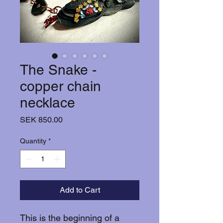
The Snake -
copper chain
necklace
Price
SEK 850.00
Quantity
*
Add to Cart
This is the beginning of a