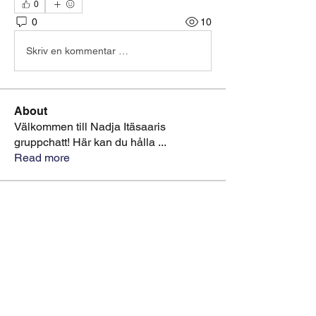
0
0
10
Skriv en kommentar …
About
Välkommen till Nadja Itäsaaris
gruppchatt! Här kan du hålla
...
Read more
Members
starkse599
Follow
starkse599
greyy greyy
Follow
Sonu Pawar
Follow
Nadja Itäsaari OFFICIAL
Follow
Artist Page