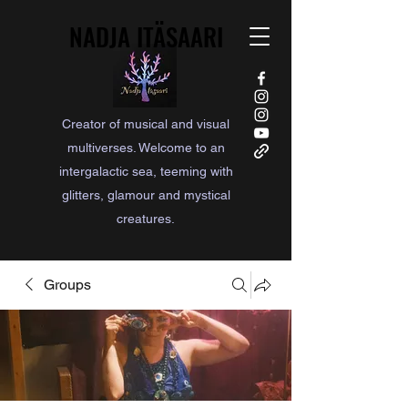
NADJA ITÄSAARI
NADJA ITÄSAARI
Creator of musical and visual
multiverses. Welcome to an
intergalactic sea, teeming with
glitters, glamour and mystical
creatures.
Groups