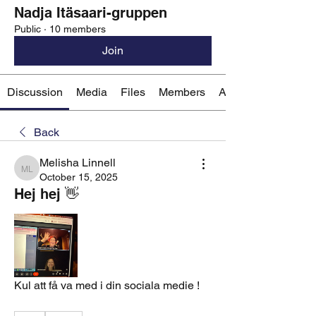
Nadja Itäsaari-gruppen
Public
·
10 members
Join
Discussion
Media
Files
Members
About
Back
Melisha Linnell
Melisha Linnell
October 15, 2025
Hej hej 👋
Kul att få va med i din sociala medie ! 